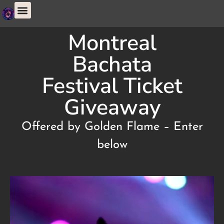
Montreal
Bachata
Festival Ticket
Giveaway
Offered by Golden Flame – Enter
below